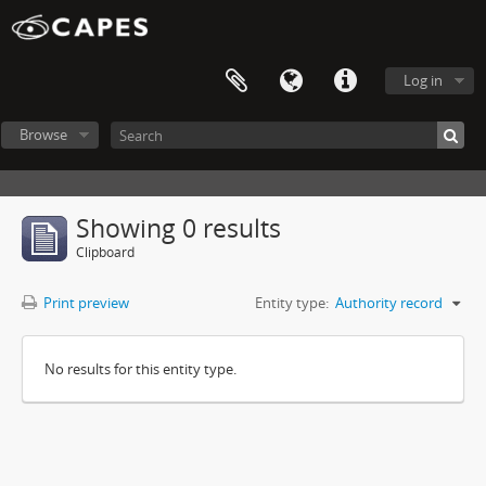
Log in
Browse
Showing 0 results
Clipboard
Print preview
Entity type:
Authority record
No results for this entity type.