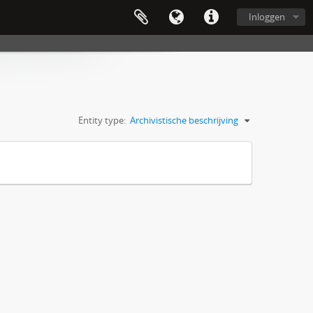
Inloggen
Entity type:
Archivistische beschrijving