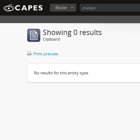
Blader
Showing 0 results
Clipboard
Print preview
No results for this entity type.