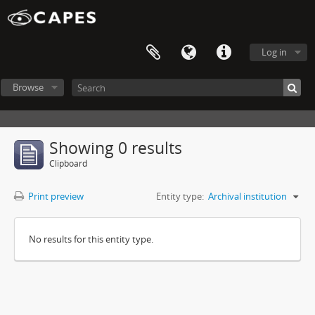
Log in
Browse
Showing 0 results
Clipboard
Print preview
Entity type:
Archival institution
No results for this entity type.