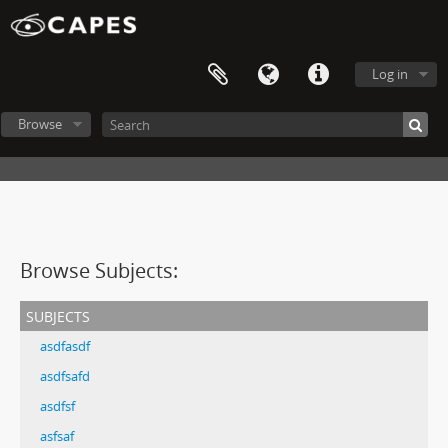
Log in
Browse
Browse Subjects:
subjects
asdfasdf
asdfsafd
asdfsf
asfsaf