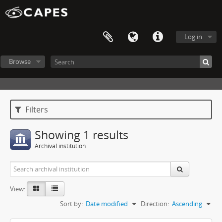
Log in
Browse
Filters
Showing 1 results
Archival institution
View:
Sort by:
Date modified
Direction:
Ascending