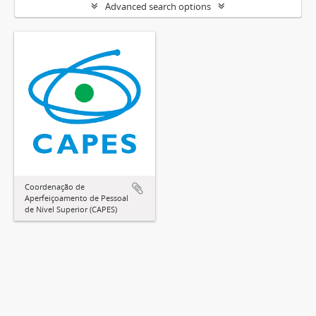
Advanced search options
Coordenação de
Aperfeiçoamento de Pessoal
de Nível Superior (CAPES)