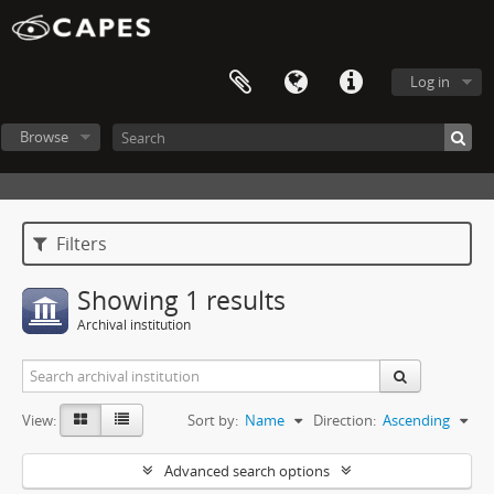
Log in
Browse
Filters
Showing 1 results
Archival institution
View:
Sort by:
Name
Direction:
Ascending
Advanced search options