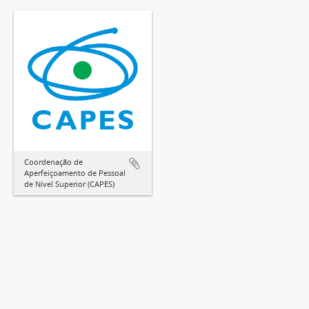
Coordenação de
Aperfeiçoamento de Pessoal
de Nível Superior (CAPES)