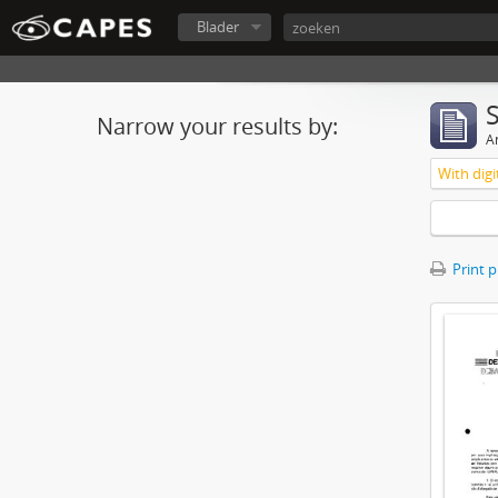
Blader
Narrow your results by:
Ar
With digi
Print 