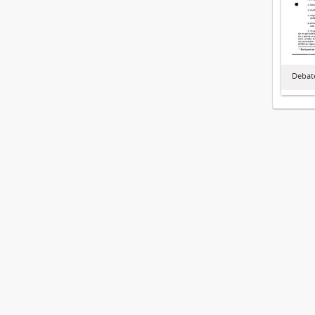
Debate