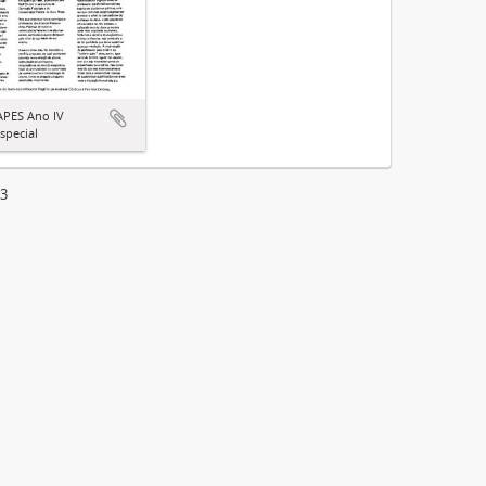
APES Ano IV
special
13