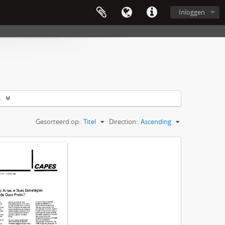
Inloggen
s
Gesorteerd op:
Titel
Direction:
Ascending