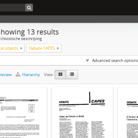
Showing 13 results
chivistische beschrijving
tal objects
Debate CAPES
Advanced search option
preview
Hierarchy
View: