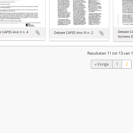
Debate C
 CAPES Ano II n. 4
Debate CAPES Ano III n. 2
Número E
Resultaten 11 tot 13 van 
« Vorige
1
2