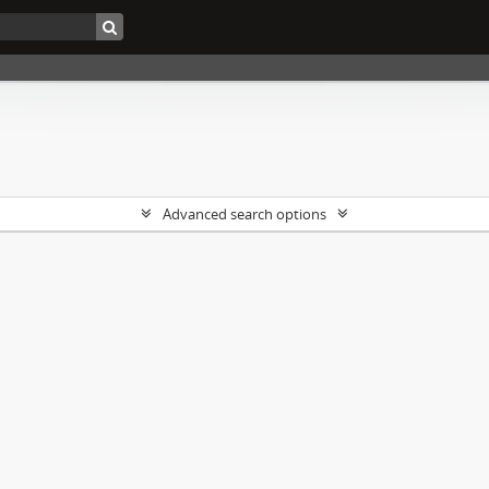
Advanced search options