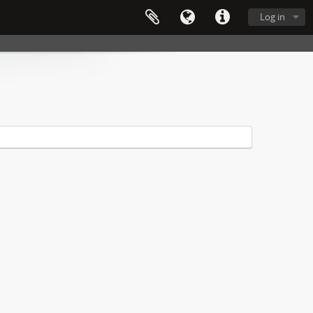
Log in